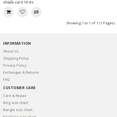
shape cut 0.16 cts
Showing 1 to 1 of 1 (1 Pages)
INFORMATION
About Us
Shipping Policy
Privacy Policy
Exchanges & Returns
FAQ
CUSTOMER CARE
Care & Repair
Ring size chart
Bangle size chart
Necklace size chart