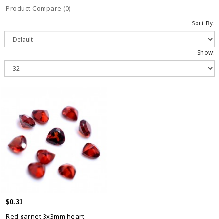
Product Compare (0)
Sort By:
Show:
$0.31
Red garnet 3x3mm heart