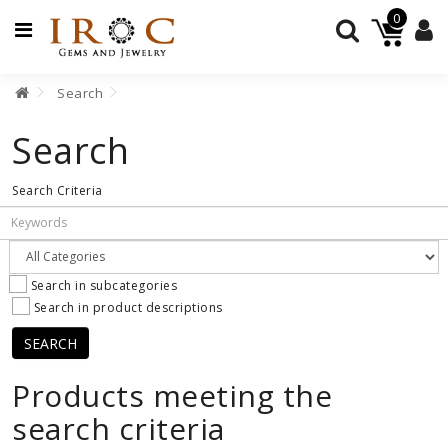
0
Search
GEMSTONES
Search
JEWELRY
Search Criteria
BEADS
JEWELRY
SUPPLIES
Search in subcategories
Search in product descriptions
Products meeting the
search criteria