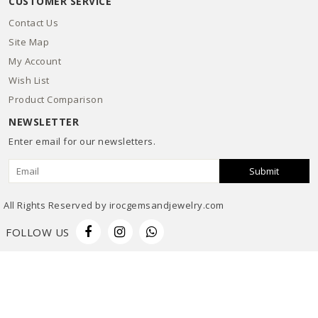
CUSTOMER SERVICE
Contact Us
Site Map
My Account
Wish List
Product Comparison
NEWSLETTER
Enter email for our newsletters.
Submit
All Rights Reserved by irocgemsandjewelry.com
FOLLOW US