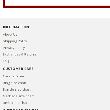
INFORMATION
About Us
Shipping Policy
Privacy Policy
Exchanges & Returns
FAQ
CUSTOMER CARE
Care & Repair
Ring size chart
Bangle size chart
Necklace size chart
Birthstone chart