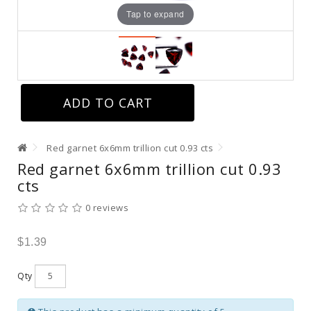
Tap to expand
ADD TO CART
Red garnet 6x6mm trillion cut 0.93 cts
Red garnet 6x6mm trillion cut 0.93
cts
0 reviews
$1.39
Qty