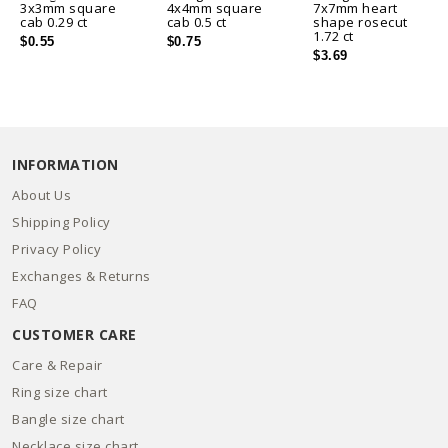
3x3mm square
4x4mm square
7x7mm heart
cab 0.29 ct
cab 0.5 ct
shape rosecut
1.72 ct
$0.55
$0.75
$3.69
INFORMATION
About Us
Shipping Policy
Privacy Policy
Exchanges & Returns
FAQ
CUSTOMER CARE
Care & Repair
Ring size chart
Bangle size chart
Necklace size chart