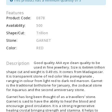
This product has a minimum quantity of 5
Features
Product Code:
0878
Availability:
500
Shape/Cut:
Trillion
Stone:
GARNET
Color:
RED
Description
Good quality AAA eye clean quality to be
used in fine jewellery. Size is 6x6mm trillion
shape cut and weight is 0.49 cts. It comes from Madagascar.
It is transparent stone of red color like pomegranate ,
ranging in colour from light red to dark red maroon. Garnet
is the traditional birthstone for January, the zodiacal stone
for Aquarius and the second anniversary stone.
Garnet has long been thought of as a travellers’ stone.
Garnet is said to have the ability to heal the blood and
encourage good circulation. It is a strong regenerative
healing crystal bringing strength and stamina. It helps to