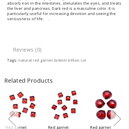
absorb iron in the intestines, stimulates the eyes, and treats
the liver and pancreas. Dark red is a masculine color. It is
particularly useful for increasing devotion and seeing the
seriousness of life.
.
Reviews (0)
Tags:
natural red garnet 6x6mm trillion cut
Related Products
Red garnet
Red garnet
Red garnet