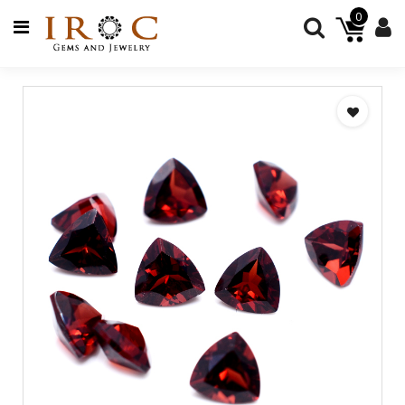
0
GEMSTONES
JEWELRY
BEADS
JEWELRY
SUPPLIES