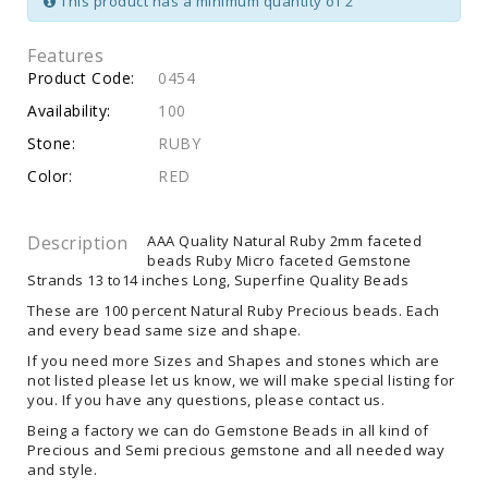
This product has a minimum quantity of 2
Features
Product Code:
0454
Availability:
100
Stone:
RUBY
Color:
RED
Description
AAA Quality Natural Ruby 2mm faceted
beads Ruby Micro faceted Gemstone
Strands 13 to14 inches Long, Superfine Quality Beads
These are 100 percent Natural Ruby Precious beads. Each
and every bead same size and shape.
If you need more Sizes and Shapes and stones which are
not listed please let us know, we will make special listing for
you. If you have any questions, please contact us.
Being a factory we can do Gemstone Beads in all kind of
Precious and Semi precious gemstone and all needed way
and style.