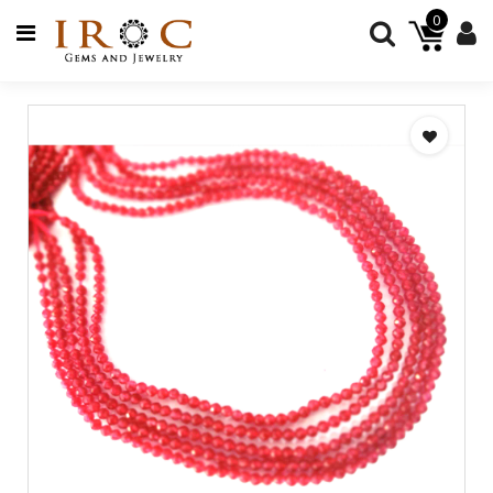
0
GEMSTONES
JEWELRY
BEADS
JEWELRY
SUPPLIES