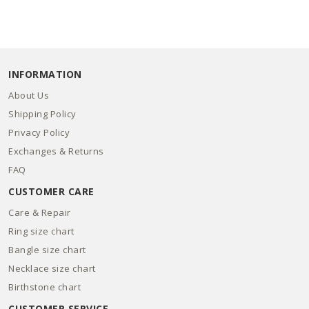
INFORMATION
About Us
Shipping Policy
Privacy Policy
Exchanges & Returns
FAQ
CUSTOMER CARE
Care & Repair
Ring size chart
Bangle size chart
Necklace size chart
Birthstone chart
CUSTOMER SERVICE