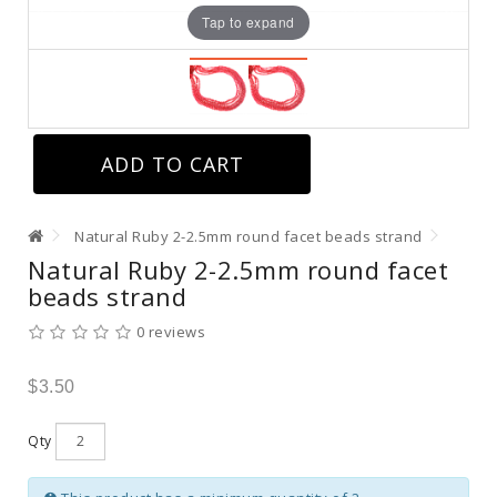
Tap to expand
ADD TO CART
Natural Ruby 2-2.5mm round facet beads strand
Natural Ruby 2-2.5mm round facet
beads strand
0 reviews
$3.50
Qty