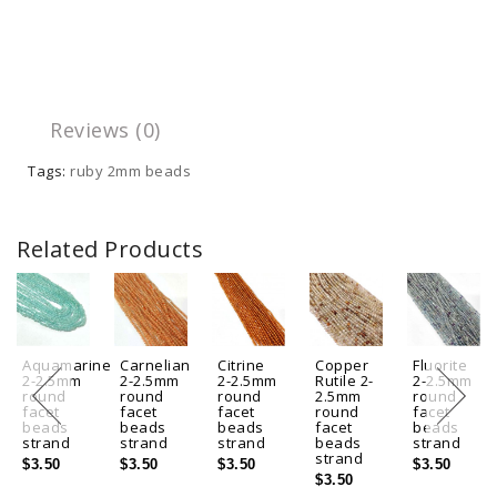
Reviews (0)
Tags:
ruby 2mm beads
Related Products
Aquamarine
Carnelian
Citrine
Copper
Fluorite
2-2.5mm
2-2.5mm
2-2.5mm
Rutile 2-
2-2.5mm
round
round
round
2.5mm
round
facet
facet
facet
round
facet
beads
beads
beads
facet
beads
strand
strand
strand
beads
strand
strand
$3.50
$3.50
$3.50
$3.50
$3.50